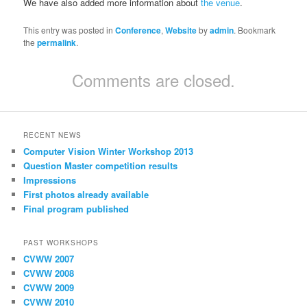
We have also added more information about
the venue
.
This entry was posted in
Conference
,
Website
by
admin
. Bookmark
the
permalink
.
Comments are closed.
RECENT NEWS
Computer Vision Winter Workshop 2013
Question Master competition results
Impressions
First photos already available
Final program published
PAST WORKSHOPS
CVWW 2007
CVWW 2008
CVWW 2009
CVWW 2010